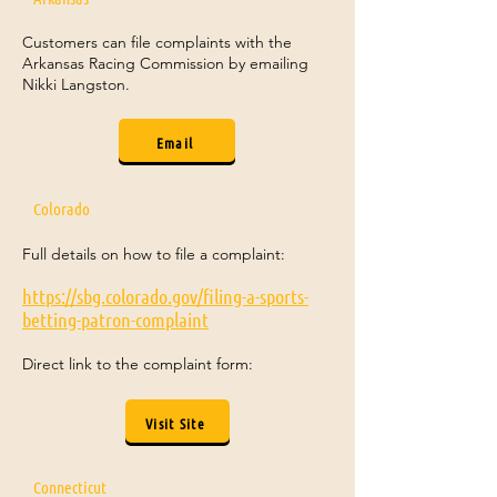
Customers can file complaints with the
Arkansas Racing Commission by emailing
Nikki Langston.
Email
Colorado
Full details on how to file a complaint:
https://sbg.colorado.gov/filing-a-sports-
betting-patron-complaint
Direct link to the complaint form:
Visit Site
Connecticut