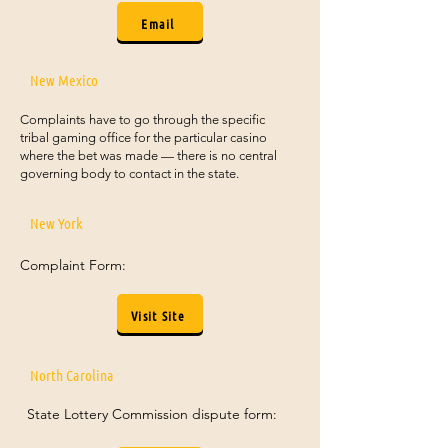
Email
New Mexico
Complaints have to go through the specific
tribal gaming office for the particular casino
where the bet was made — there is no central
governing body to contact in the state.
New York
Complaint Form:
Visit Site
North Carolina
State Lottery Commission dispute form: