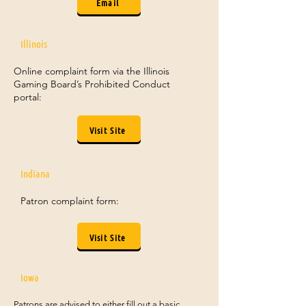
Email
Illinois
Online complaint form via the Illinois
Gaming Board’s Prohibited Conduct
portal:
Visit Site
Indiana
Patron complaint form:
Visit Site
Iowa
Patrons are advised to either fill out a basic