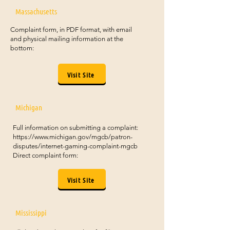
Massachusetts
Complaint form, in PDF format, with email
and physical mailing information at the
bottom:
Visit Site
Michigan
Full information on submitting a complaint:
https://www.michigan.gov/mgcb/patron-
disputes/internet-gaming-complaint-mgcb
Direct complaint form:
Visit Site
Mississippi