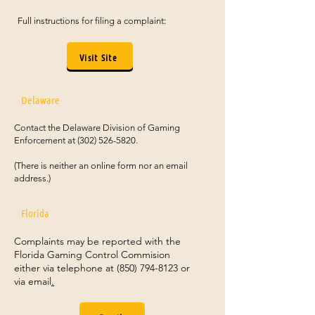
Full instructions for filing a complaint:
Visit Site
Delaware
Contact the Delaware Division of Gaming
Enforcement at
(302) 526-5820
.
(There is neither an online form nor an email
address.)
Florida
Complaints may be reported with the
Florida Gaming Control Commision
either via telephone at
(850) 794-8123
or
via email
.