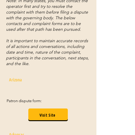
Note: In many states, you must contact the
operator first and try to resolve the
complaint with them before filing a dispute
with the governing body. The below
contacts and complaint forms are to be
used after that path has been pursued.
It is important to maintain accurate records
of all actions and conversations, including
date and time, nature of the complaint,
participants in the conversation, next steps,
and the like.
Arizona
Patron dispute form:
Visit Site
Arkansas