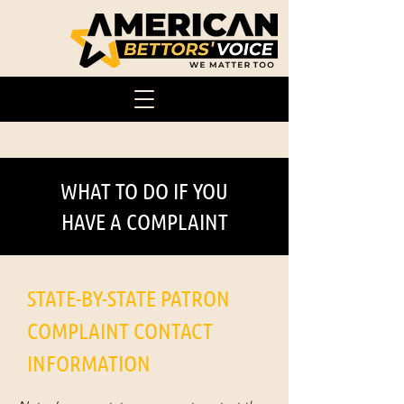
WHAT TO DO IF YOU
HAVE A COMPLAINT
STATE-BY-STATE PATRON
COMPLAINT CONTACT
INFORMATION