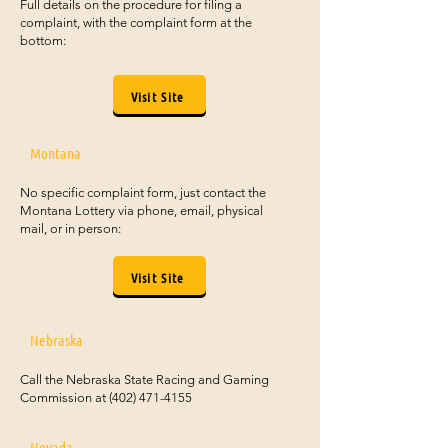
Full details on the procedure for filing a
complaint, with the complaint form at the
bottom:
Visit Site
Montana
No specific complaint form, just contact the
Montana Lottery via phone, email, physical
mail, or in person:
Visit Site
Nebraska
Call the Nebraska State Racing and Gaming
Commission at
(402) 471-4155
Nevada