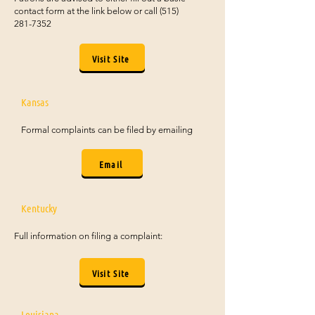
contact form at the link below or call
(515)
281-7352
Visit Site
Kansas
Formal complaints can be filed by emailing
Email
Kentucky
Full information on filing a complaint:
Visit Site
Louisiana