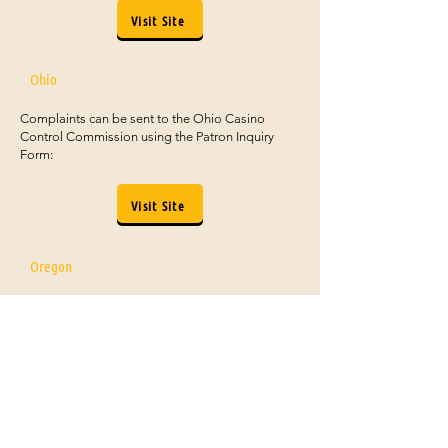
Visit Site
Ohio
Complaints can be sent to the Ohio Casino
Control Commission using the Patron Inquiry
Form:
Visit Site
Oregon
Form to submit can be found by scrolling
about halfway down the Oregon Lottery
contact page:
Visit Site