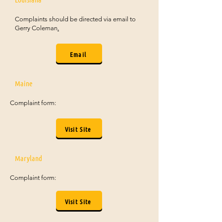
Complaints should be directed via email to
Gerry Coleman
.
Email
Maine
Complaint form:
Visit Site
Maryland
Complaint form:
Visit Site