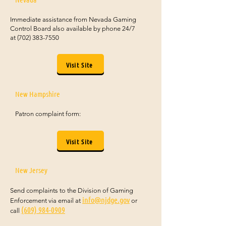
Immediate assistance from Nevada Gaming
Control Board also available by phone 24/7
at
(702) 383-7550
Visit Site
New Hampshire
Patron complaint form:
Visit Site
New Jersey
Send complaints to the Division of Gaming
info@njdge.gov
Enforcement via email at
or
(609) 984-0909
call